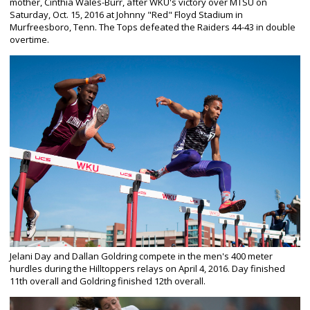
mother, Cinthia Wales-Burr, after WKU's victory over MTSU on
Saturday, Oct. 15, 2016 at Johnny "Red" Floyd Stadium in
Murfreesboro, Tenn. The Tops defeated the Raiders 44-43 in double
overtime.
Jelani Day and Dallan Goldring compete in the men's 400 meter
hurdles during the Hilltoppers relays on April 4, 2016. Day finished
11th overall and Goldring finished 12th overall.