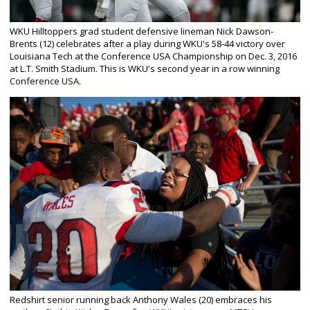
WKU Hilltoppers grad student defensive lineman Nick Dawson-
Brents (12) celebrates after a play during WKU's 58-44 victory over
Louisiana Tech at the Conference USA Championship on Dec. 3, 2016
at L.T. Smith Stadium. This is WKU's second year in a row winning
Conference USA.
Redshirt senior running back Anthony Wales (20) embraces his