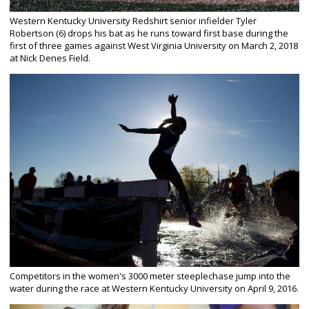
Western Kentucky University Redshirt senior infielder Tyler
Robertson (6) drops his bat as he runs toward first base during the
first of three games against West Virginia University on March 2, 2018
at Nick Denes Field.
Competitors in the women's 3000 meter steeplechase jump into the
water during the race at Western Kentucky University on April 9, 2016.