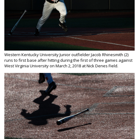
Western Kentucky University Junior outfielder Jacob Rhinesmith (2)
runs to first base after hitting during the first of three games against
West Virginia University on March 2, 2018 at Nick Denes Field.