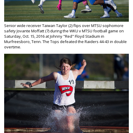
Senior wide receiver Taiwan Taylor (2) flips over MTSU sophomore
safety Jovante Moffatt (7) during the WKU v MTSU football game on
Saturday, Oct. 15, 2016 at Johnny "Red" Floyd Stadium in
Murfreesboro, Tenn. The Tops defeated the Raiders 44-43 in double
overtime.