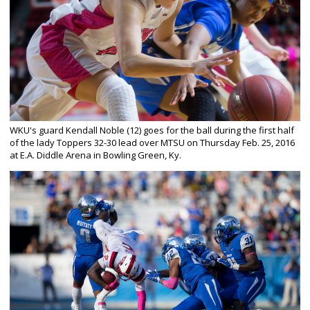
WKU's guard Kendall Noble (12) goes for the ball during the first half
of the lady Toppers 32-30 lead over MTSU on Thursday Feb. 25, 2016
at E.A. Diddle Arena in Bowling Green, Ky.