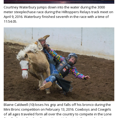
Courtney Waterbury jumps down into the water during the 3000
meter steeplechase race during the Hilltoppers Relays track meet on
April 9, 2016. Waterbury finished seventh in the race with a time of
11:54.05.
Blaine Caldwell (10) loses his grip and falls off his bronco during the
Mini Bronc competition on February 13, 2016. Cowboys and Cowgirls
of all ages traveled form all over the country to compete in the Lone