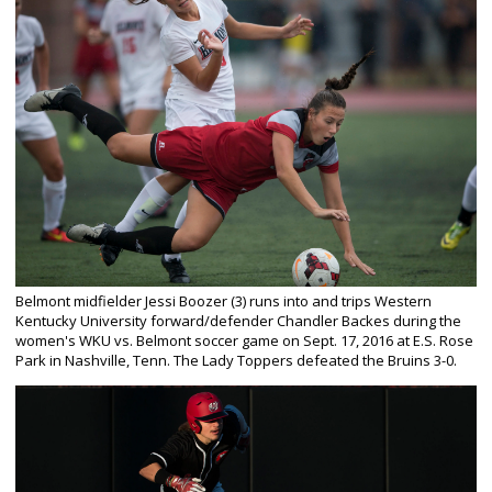
Belmont midfielder Jessi Boozer (3) runs into and trips Western
Kentucky University forward/defender Chandler Backes during the
women's WKU vs. Belmont soccer game on Sept. 17, 2016 at E.S. Rose
Park in Nashville, Tenn. The Lady Toppers defeated the Bruins 3-0.