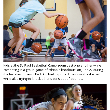
Kids at the St. Paul Basketball Camp zoom past one another while
competing in a group game of "dribble knockout" on June 22 during
the last day of camp. Each kid had to protect their own basketball
while also trying to knock other's balls out-of-bounds.