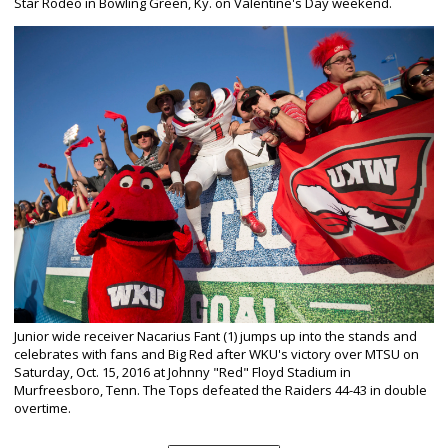
Star Rodeo in Bowling Green, Ky. on Valentine's Day weekend.
Junior wide receiver Nacarius Fant (1) jumps up into the stands and
celebrates with fans and Big Red after WKU's victory over MTSU on
Saturday, Oct. 15, 2016 at Johnny "Red" Floyd Stadium in
Murfreesboro, Tenn. The Tops defeated the Raiders 44-43 in double
overtime.