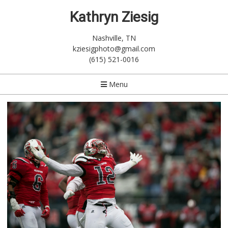
Kathryn Ziesig
Nashville, TN
kziesigphoto@gmail.com
(615) 521-0016
Menu